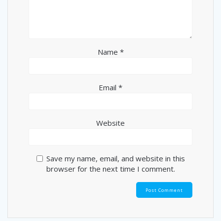
Name
*
Email
*
Website
Save my name, email, and website in this
browser for the next time I comment.