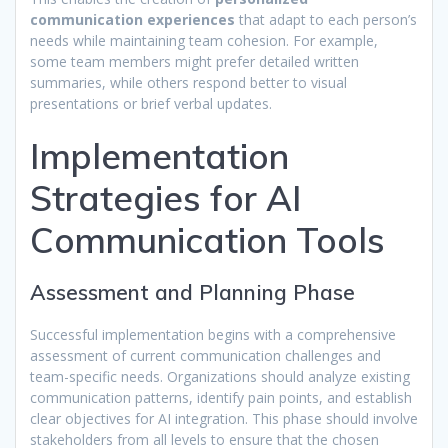
communication experiences
that adapt to each person’s
needs while maintaining team cohesion. For example,
some team members might prefer detailed written
summaries, while others respond better to visual
presentations or brief verbal updates.
Implementation
Strategies for AI
Communication Tools
Assessment and Planning Phase
Successful implementation begins with a comprehensive
assessment of current communication challenges and
team-specific needs. Organizations should analyze existing
communication patterns, identify pain points, and establish
clear objectives for AI integration. This phase should involve
stakeholders from all levels to ensure that the chosen