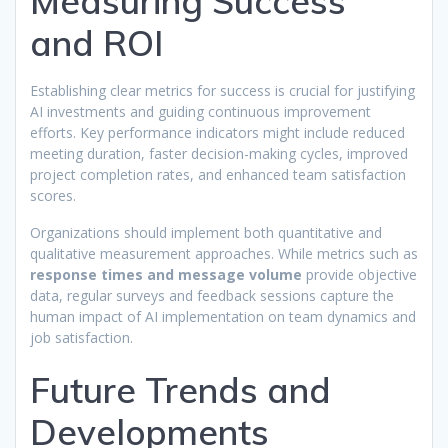
Measuring Success
and ROI
Establishing clear metrics for success is crucial for justifying
AI investments and guiding continuous improvement
efforts. Key performance indicators might include reduced
meeting duration, faster decision-making cycles, improved
project completion rates, and enhanced team satisfaction
scores.
Organizations should implement both quantitative and
qualitative measurement approaches. While metrics such as
response times and message volume
provide objective
data, regular surveys and feedback sessions capture the
human impact of AI implementation on team dynamics and
job satisfaction.
Future Trends and
Developments