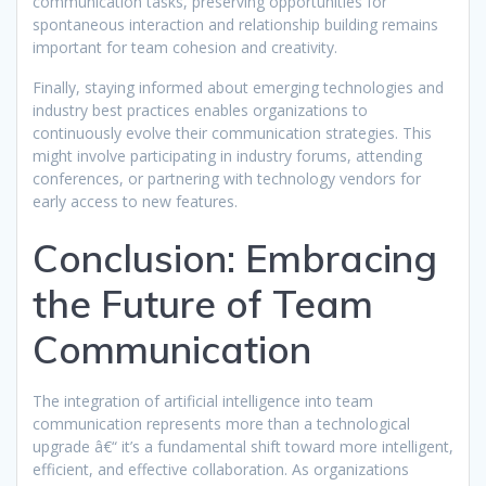
communication tasks, preserving opportunities for
spontaneous interaction and relationship building remains
important for team cohesion and creativity.
Finally, staying informed about emerging technologies and
industry best practices enables organizations to
continuously evolve their communication strategies. This
might involve participating in industry forums, attending
conferences, or partnering with technology vendors for
early access to new features.
Conclusion: Embracing
the Future of Team
Communication
The integration of artificial intelligence into team
communication represents more than a technological
upgrade â€“ it’s a fundamental shift toward more intelligent,
efficient, and effective collaboration. As organizations