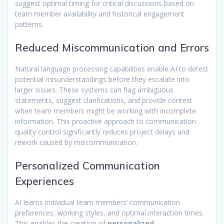
suggest optimal timing for critical discussions based on
team member availability and historical engagement
patterns.
Reduced Miscommunication and Errors
Natural language processing capabilities enable AI to detect
potential misunderstandings before they escalate into
larger issues. These systems can flag ambiguous
statements, suggest clarifications, and provide context
when team members might be working with incomplete
information. This proactive approach to communication
quality control significantly reduces project delays and
rework caused by miscommunication.
Personalized Communication
Experiences
AI learns individual team members’ communication
preferences, working styles, and optimal interaction times.
This enables the creation of
personalized