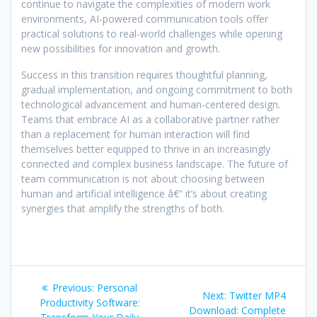
continue to navigate the complexities of modern work
environments, AI-powered communication tools offer
practical solutions to real-world challenges while opening
new possibilities for innovation and growth.
Success in this transition requires thoughtful planning,
gradual implementation, and ongoing commitment to both
technological advancement and human-centered design.
Teams that embrace AI as a collaborative partner rather
than a replacement for human interaction will find
themselves better equipped to thrive in an increasingly
connected and complex business landscape. The future of
team communication is not about choosing between
human and artificial intelligence â€“ it’s about creating
synergies that amplify the strengths of both.
Post
Previous
Previous:
Personal
Next
Next:
Twitter MP4
navigation
post:
Productivity Software:
post:
Download: Complete