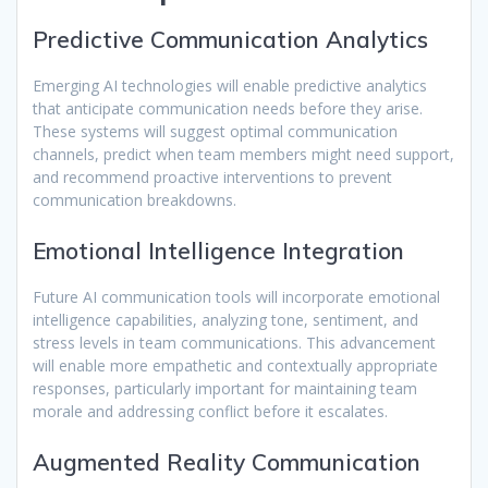
Predictive Communication Analytics
Emerging AI technologies will enable predictive analytics
that anticipate communication needs before they arise.
These systems will suggest optimal communication
channels, predict when team members might need support,
and recommend proactive interventions to prevent
communication breakdowns.
Emotional Intelligence Integration
Future AI communication tools will incorporate emotional
intelligence capabilities, analyzing tone, sentiment, and
stress levels in team communications. This advancement
will enable more empathetic and contextually appropriate
responses, particularly important for maintaining team
morale and addressing conflict before it escalates.
Augmented Reality Communication