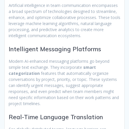
Artificial intelligence in team communication encompasses
a broad spectrum of technologies designed to streamline,
enhance, and optimize collaborative processes. These tools
leverage machine learning algorithms, natural language
processing, and predictive analytics to create more
intelligent communication ecosystems.
Intelligent Messaging Platforms
Modern AI-enhanced messaging platforms go beyond
simple text exchange. They incorporate
smart
categorization
features that automatically organize
conversations by project, priority, or topic. These systems
can identify urgent messages, suggest appropriate
responses, and even predict when team members might
need specific information based on their work patterns and
project timelines.
Real-Time Language Translation