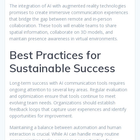
The integration of AI with augmented reality technologies
promises to create immersive communication experiences
that bridge the gap between remote and in-person
collaboration. These tools will enable teams to share
spatial information, collaborate on 3D models, and
maintain presence awareness in virtual environments.
Best Practices for
Sustainable Success
Long-term success with AI communication tools requires
ongoing attention to several key areas. Regular evaluation
and optimization ensure that tools continue to meet
evolving team needs. Organizations should establish
feedback loops that capture user experiences and identify
opportunities for improvement.
Maintaining a balance between automation and human
interaction is crucial. While AI can handle many routine