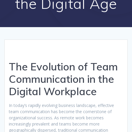
the Digital Age
The Evolution of Team
Communication in the
Digital Workplace
In today’s rapidly evolving business landscape, effective
team communication has become the cornerstone of
organizational success. As remote work becomes
increasingly prevalent and teams become more
geographically dispersed, traditional communication