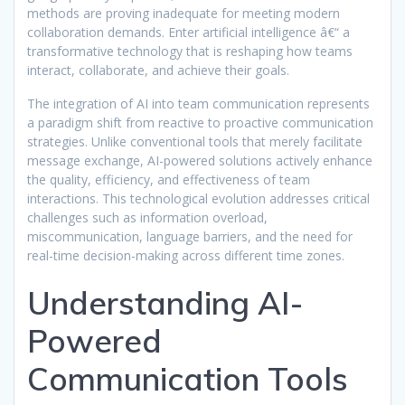
methods are proving inadequate for meeting modern
collaboration demands. Enter artificial intelligence â€“ a
transformative technology that is reshaping how teams
interact, collaborate, and achieve their goals.
The integration of AI into team communication represents
a paradigm shift from reactive to proactive communication
strategies. Unlike conventional tools that merely facilitate
message exchange, AI-powered solutions actively enhance
the quality, efficiency, and effectiveness of team
interactions. This technological evolution addresses critical
challenges such as information overload,
miscommunication, language barriers, and the need for
real-time decision-making across different time zones.
Understanding AI-
Powered
Communication Tools