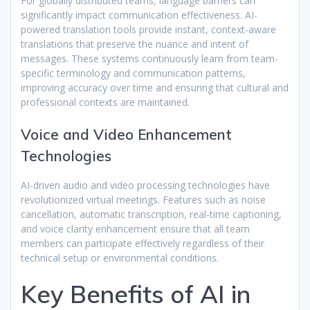
For globally distributed teams, language barriers can
significantly impact communication effectiveness. AI-
powered translation tools provide instant, context-aware
translations that preserve the nuance and intent of
messages. These systems continuously learn from team-
specific terminology and communication patterns,
improving accuracy over time and ensuring that cultural and
professional contexts are maintained.
Voice and Video Enhancement
Technologies
AI-driven audio and video processing technologies have
revolutionized virtual meetings. Features such as noise
cancellation, automatic transcription, real-time captioning,
and voice clarity enhancement ensure that all team
members can participate effectively regardless of their
technical setup or environmental conditions.
Key Benefits of AI in