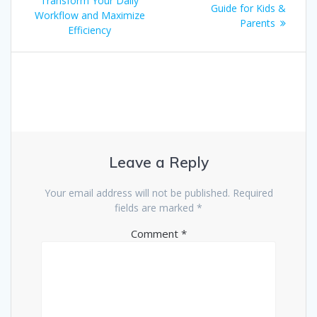
Transform Your Daily
Guide for Kids &
Workflow and Maximize
Parents
Efficiency
Leave a Reply
Your email address will not be published.
Required
fields are marked
*
Comment
*