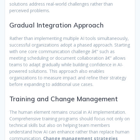
solutions address real-world challenges rather than
perceived problems.
Gradual Integration Approach
Rather than implementing multiple AI tools simultaneously,
successful organizations adopt a phased approach. Starting
with one core communication challenge â€“ such as
meeting scheduling or document collaboration â€“ allows
teams to adapt gradually while building confidence in AI-
powered solutions. This approach also enables
organizations to measure impact and refine their strategy
before expanding to additional use cases.
Training and Change Management
The human element remains crucial in AI implementation.
Comprehensive training programs should focus not only on
technical skills but also on helping team members
understand how AI can enhance rather than replace human
communication.
Change management strategies