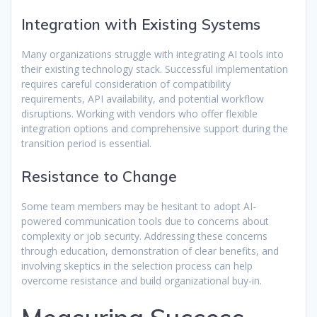
Integration with Existing Systems
Many organizations struggle with integrating AI tools into
their existing technology stack. Successful implementation
requires careful consideration of compatibility
requirements, API availability, and potential workflow
disruptions. Working with vendors who offer flexible
integration options and comprehensive support during the
transition period is essential.
Resistance to Change
Some team members may be hesitant to adopt AI-
powered communication tools due to concerns about
complexity or job security. Addressing these concerns
through education, demonstration of clear benefits, and
involving skeptics in the selection process can help
overcome resistance and build organizational buy-in.