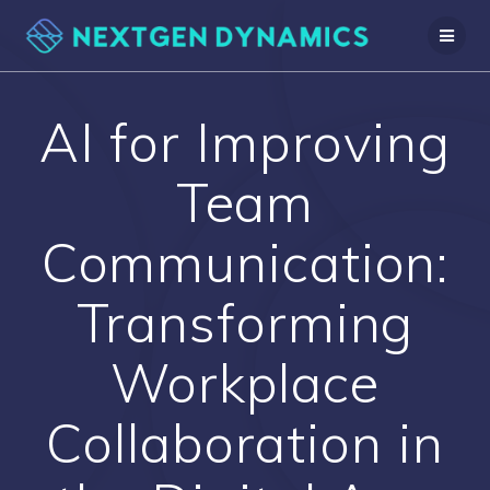
Skip
to
content
AI for Improving
Team
Communication:
Transforming
Workplace
Collaboration in