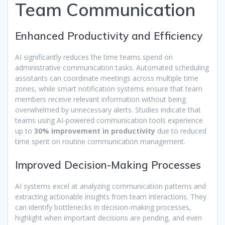
Team Communication
Enhanced Productivity and Efficiency
AI significantly reduces the time teams spend on
administrative communication tasks. Automated scheduling
assistants can coordinate meetings across multiple time
zones, while smart notification systems ensure that team
members receive relevant information without being
overwhelmed by unnecessary alerts. Studies indicate that
teams using AI-powered communication tools experience
up to
30% improvement in productivity
due to reduced
time spent on routine communication management.
Improved Decision-Making Processes
AI systems excel at analyzing communication patterns and
extracting actionable insights from team interactions. They
can identify bottlenecks in decision-making processes,
highlight when important decisions are pending, and even