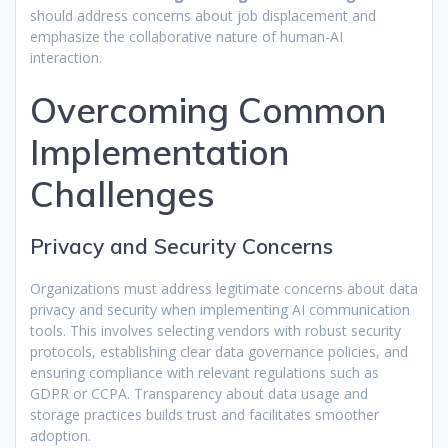
should address concerns about job displacement and
emphasize the collaborative nature of human-AI
interaction.
Overcoming Common
Implementation
Challenges
Privacy and Security Concerns
Organizations must address legitimate concerns about data
privacy and security when implementing AI communication
tools. This involves selecting vendors with robust security
protocols, establishing clear data governance policies, and
ensuring compliance with relevant regulations such as
GDPR or CCPA. Transparency about data usage and
storage practices builds trust and facilitates smoother
adoption.