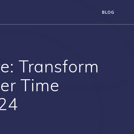
BLOG
re: Transform
ter Time
24