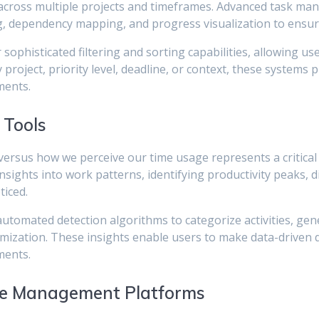
s across multiple projects and timeframes. Advanced task m
ng, dependency mapping, and progress visualization to ensur
phisticated filtering and sorting capabilities, allowing us
roject, priority level, deadline, or context, these systems p
ments.
 Tools
versus how we perceive our time usage represents a critical
sights into work patterns, identifying productivity peaks, di
ticed.
 automated detection algorithms to categorize activities, g
mization. These insights enable users to make data-driven 
ments.
e Management Platforms