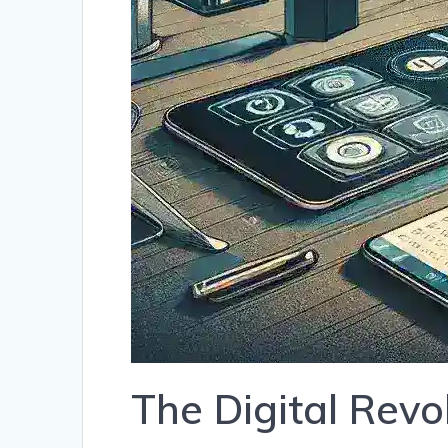
The Digital Revo