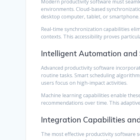
Modern productivity software must seamle
environments. Cloud-based synchronizatio
desktop computer, tablet, or smartphone.
Real-time synchronization capabilities el
contexts. This accessibility proves particu
Intelligent Automation and
Advanced productivity software incorporat
routine tasks. Smart scheduling algorithms
users focus on high-impact activities.
Machine learning capabilities enable thes
recommendations over time. This adaptive f
Integration Capabilities an
The most effective productivity software 