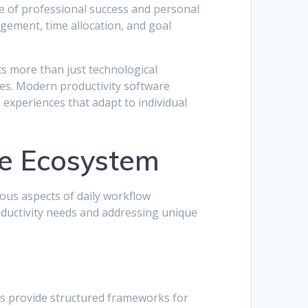
ne of professional success and personal
ement, time allocation, and goal
ts more than just technological
ies. Modern productivity software
s experiences that adapt to individual
re Ecosystem
ous aspects of daily workflow
oductivity needs and addressing unique
s provide structured frameworks for