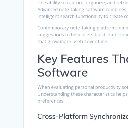
The ability to capture, organize, and retr
Advanced note-taking software combines tra
intelligent search functionality to create
Contemporary note-taking platforms emplo
suggestions to help users build intercon
that grow more useful over time.
Key Features Tha
Software
When evaluating personal productivity soft
Understanding these characteristics helps
preferences.
Cross-Platform Synchroniza