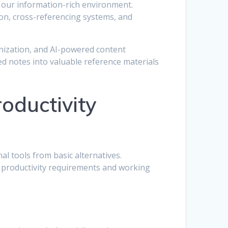
in our information-rich environment.
ion, cross-referencing systems, and
nization, and AI-powered content
d notes into valuable reference materials
oductivity
al tools from basic alternatives.
c productivity requirements and working