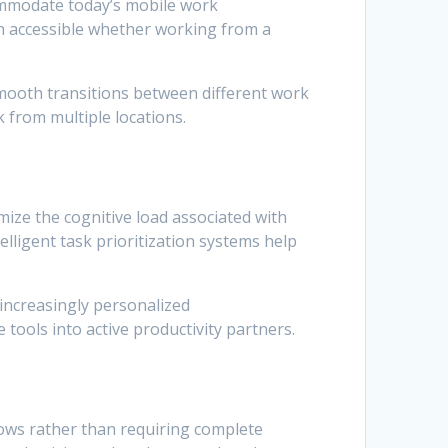
ommodate today’s mobile work
n accessible whether working from a
smooth transitions between different work
k from multiple locations.
ize the cognitive load associated with
lligent task prioritization systems help
increasingly personalized
tools into active productivity partners.
lows rather than requiring complete