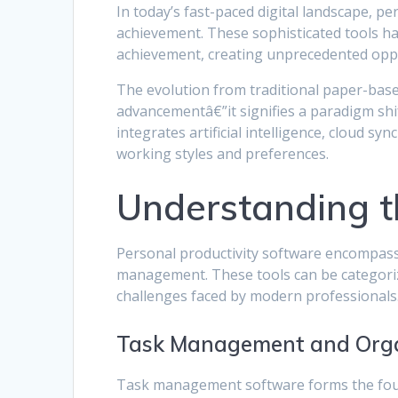
In today’s fast-paced digital landscape, 
achievement. These sophisticated tools 
achievement, creating unprecedented oppor
The evolution from traditional paper-based
advancementâ€”it signifies a paradigm shi
integrates artificial intelligence, cloud s
working styles and preferences.
Understanding t
Personal productivity software encompasse
management. These tools can be categorize
challenges faced by modern professionals
Task Management and Orga
Task management software forms the foun