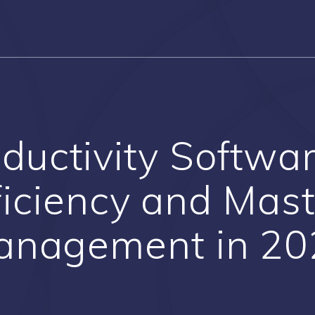
ductivity Softwa
ficiency and Mas
anagement in 20