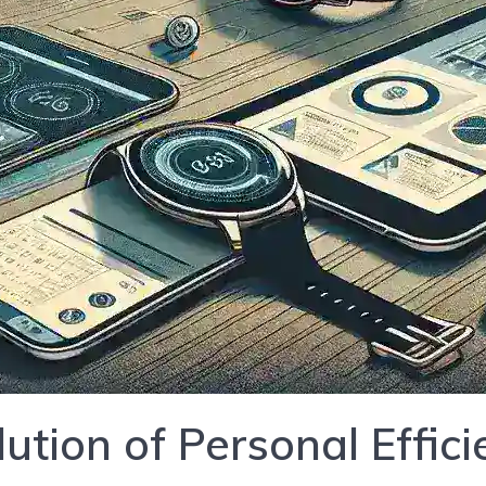
lution of Personal Effic