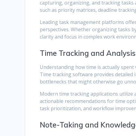
capturing, organizing, and tracking task
such as priority matrices, deadline tracki
Leading task management platforms offer so
perspectives. Whether organizing tasks by p
clarity and focus in complex work environ
Time Tracking and Analysis
Understanding how time is actually spent 
Time tracking software provides detailed in
bottlenecks that might otherwise go unno
Modern time tracking applications utilize
actionable recommendations for time opti
task prioritization, and workflow improve
Note-Taking and Knowledg