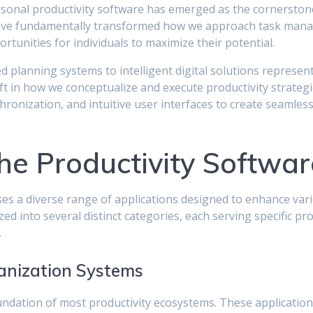
personal productivity software has emerged as the cornersto
have fundamentally transformed how we approach task manag
tunities for individuals to maximize their potential.
 planning systems to intelligent digital solutions represen
ft in how we conceptualize and execute productivity strateg
ynchronization, and intuitive user interfaces to create seamles
he Productivity Softwa
s a diverse range of applications designed to enhance vari
d into several distinct categories, each serving specific pr
.
nization Systems
dation of most productivity ecosystems. These application