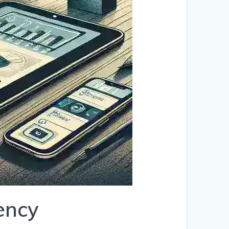
iency