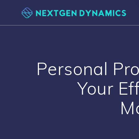
Skip
to
content
Personal Pro
Your Ef
M