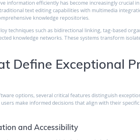
ieve information efficiently has become increasingly crucial 
ditional text editing capabilities with multimedia integrat
 comprehensive knowledge repositories.
y techniques such as bidirectional linking, tag-based orga
nected knowledge networks. These systems transform isolate
t Define Exceptional Pr
ware options, several critical features distinguish exception
 users make informed decisions that align with their specifi
tion and Accessibility