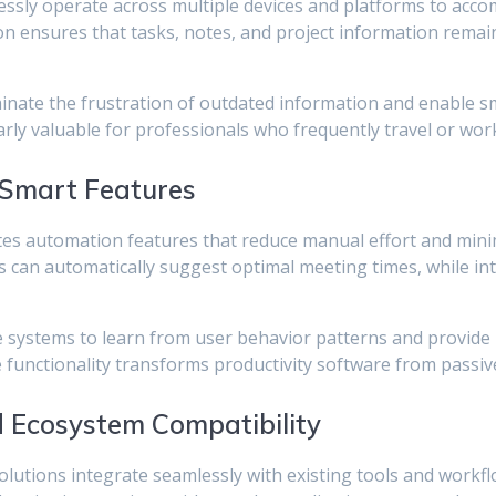
ssly operate across multiple devices and platforms to acc
n ensures that tasks, notes, and project information remai
iminate the frustration of outdated information and enable 
larly valuable for professionals who frequently travel or wor
 Smart Features
es automation features that reduce manual effort and minim
 can automatically suggest optimal meeting times, while inte
e systems to learn from user behavior patterns and provide 
unctionality transforms productivity software from passive 
d Ecosystem Compatibility
solutions integrate seamlessly with existing tools and workf