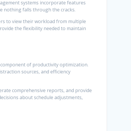
anagement systems incorporate features
e nothing falls through the cracks.
ers to view their workload from multiple
rovide the flexibility needed to maintain
 component of productivity optimization.
straction sources, and efficiency
enerate comprehensive reports, and provide
decisions about schedule adjustments,